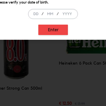
lease verify your date of birth.
SALE
/
/
Enter
Heineken 6 Pack Can 5
mer Strong Can 500ml
€ 12.50
€ 13.99