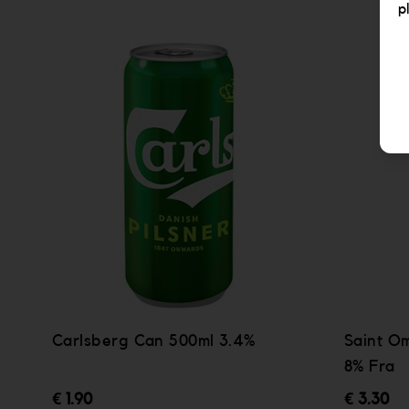
p
Carlsberg Can 500ml 3.4%
Saint O
8% Fra
€ 1.90
€ 3.30