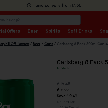
Home delivery from 17:30
ial Offers
Beer
Spirits
Soft Drinks
Sna
nyhill Off-licence
/
Beer
/
Cans
/
Carlsberg 8 Pack 500ml Can 4
Carlsberg 8 Pack 
In Stock
€ 16.48
€ 15.99
Save € 0.49
€ 4.00/Litre
+ € 1.20 Deposit