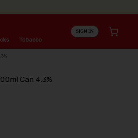
SIGN IN
cks
Tobacco
.3%
500ml Can 4.3%