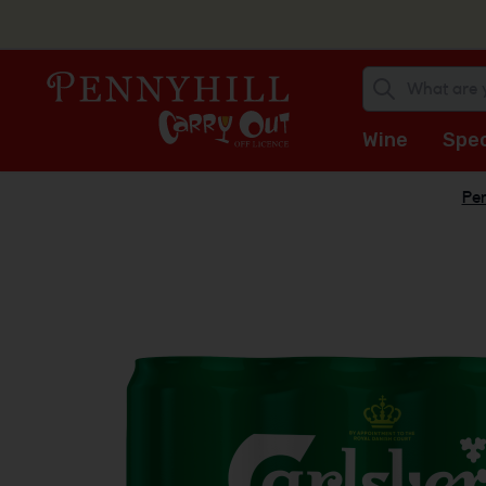
Wine
Spec
Pen