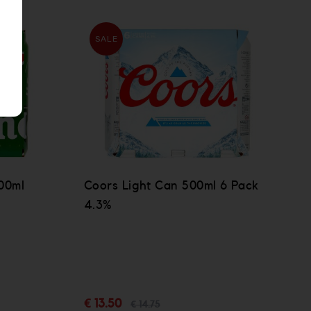
SALE
00ml
Coors Light Can 500ml 6 Pack
4.3%
€ 13.50
€ 14.75