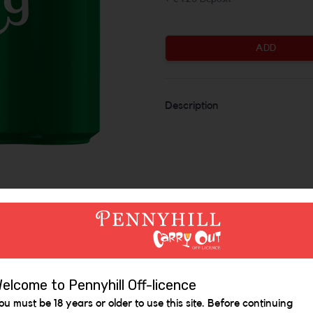
ADD
Description
Similar Items
elcome to Pennyhill Off-licence
ou must be 18 years or older to use this site. Before continuing