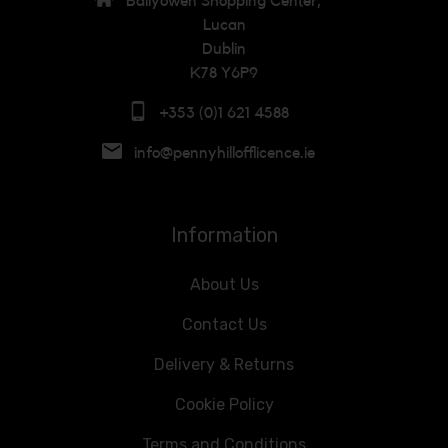
Ballyowen Shopping Center,
Lucan
Dublin
K78 Y6P9
+353 (0)1 621 4588
info@pennyhillofflicence.ie
Information
About Us
Contact Us
Delivery & Returns
Cookie Policy
Terms and Conditions