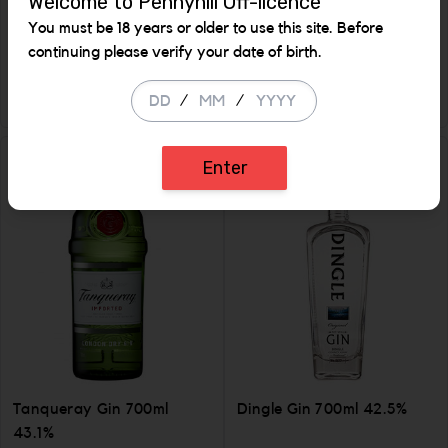
Welcome to Pennyhill Off-licence
1 Ltr
You must be 18 years or older to use this site. Before
€ 15.99
€ 33.99
continuing please verify your date of birth.
ADD
ADD
/
/
Increase the quantity to be added
Incr
Enter
Tanqueray Gin 700ml
Dingle Gin 700ml 42.5%
43.1%