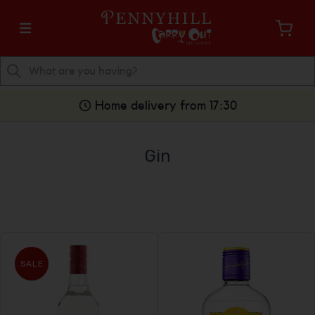
Home delivery from 17:30
Gin
SALE