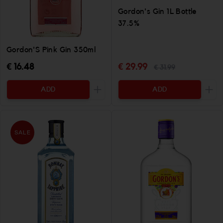
Gordon's Gin 1L Bottle
37.5%
Gordon'S Pink Gin 350ml
€ 16.48
€ 29.99
€ 31.99
ADD
ADD
Increase the quantity to be added
Incr
SALE