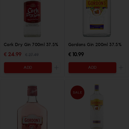
Cork Dry Gin 700ml 37.5%
Gordons Gin 200ml 37.5%
€ 24.99
€ 10.99
€ 27.49
ADD
ADD
Increase the quantity to be added
Incr
SALE