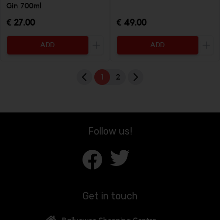
Gin 700ml
€ 27.00
€ 49.00
ADD
ADD
Increase the quantity to be added
Incr
1
2
Follow us!
Get in touch