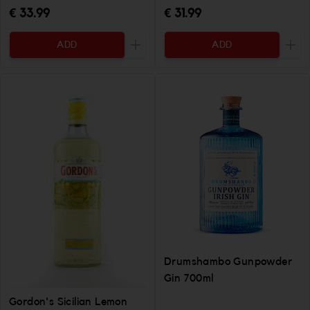
€ 33.99
€ 31.99
ADD
ADD
Increase the quantity to be added
Incr
Drumshambo Gunpowder
Gin 700ml
Gordon's Sicilian Lemon