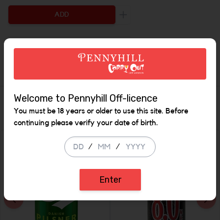
ADD
Increase the quantity to be
Description
Welcome to Pennyhill Off-licence
Similar Items
You must be 18 years or older to use this site. Before
continuing please verify your date of birth.
/
/
Enter