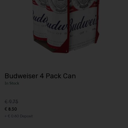
Budweiser 4 Pack Can
In Stock
€ 9.75
€ 8.50
+ € 0.60 Deposit