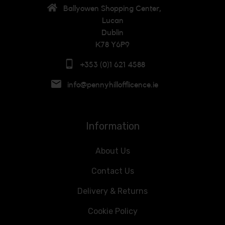
Ballyowen Shopping Center,
Lucan
Dublin
K78 Y6P9
+353 (0)1 621 4588
info@pennyhillofflicence.ie
Information
About Us
Contact Us
Delivery & Returns
Cookie Policy