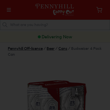
Delivering Now
Pennyhill Off-licence
/
Beer
/
Cans
/
Budweiser 4 Pack
Can