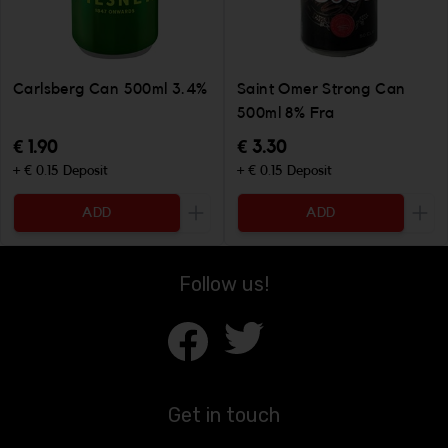
Carlsberg Can 500ml 3.4%
Saint Omer Strong Can
500ml 8% Fra
€ 1.90
€ 3.30
+ € 0.15 Deposit
+ € 0.15 Deposit
ADD
ADD
Increase the quantity to be added
Incr
Follow us!
Get in touch