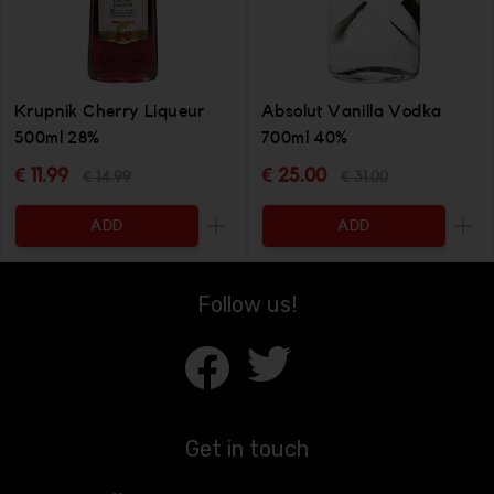
Krupnik Cherry Liqueur
Absolut Vanilla Vodka
500ml 28%
700ml 40%
€ 11.99
€ 25.00
€ 14.99
€ 31.00
ADD
ADD
Increase the quantity to be added
Incr
Follow us!
Get in touch