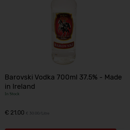
Barovski Vodka 700ml 37.5% - Made
in Ireland
In Stock
€ 21.00
€ 30.00/Litre