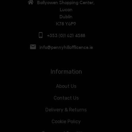
Ballyowen Shopping Center,
Lucan
Dublin
K78 Y6P9
+353 (0)1 621 4588
info@pennyhillofflicence.ie
Information
About Us
Contact Us
Delivery & Returns
Cookie Policy