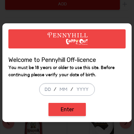
ADD
Incr
Description
Irish - Made in West Cork
Welcome to Pennyhill Off-licence
Similar Items
You must be 18 years or older to use this site. Before
continuing please verify your date of birth.
/
/
SALE
SALE
Enter