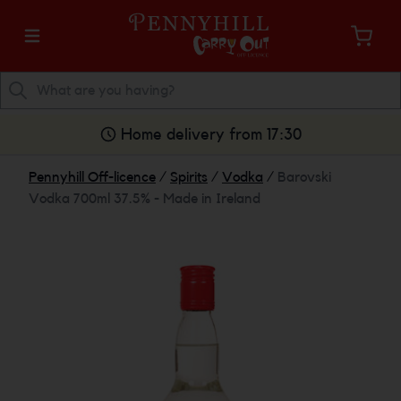
Home delivery from 17:30
Pennyhill Off-licence
/
Spirits
/
Vodka
/
Barovski
Vodka 700ml 37.5% - Made in Ireland