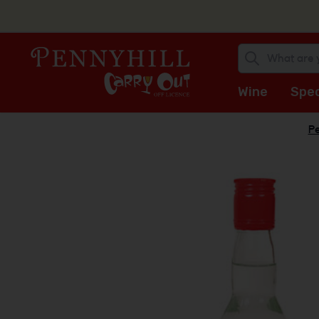
Wine
Spec
Pe