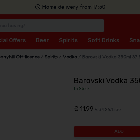
Home delivery from 17:30
ial Offers
Beer
Spirits
Soft Drinks
Sna
nnyhill Off-licence
/
Spirits
/
Vodka
/
Barovski Vodka 350ml 37
Barovski Vodka 35
In Stock
€ 11.99
€ 34.26/Litre
ADD