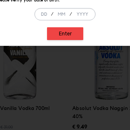
lease verify your date of birth.
/
/
Enter
 Vanilla Vodka 700ml
Absolut Vodka Naggin
40%
€ 9.49
€ 31.00