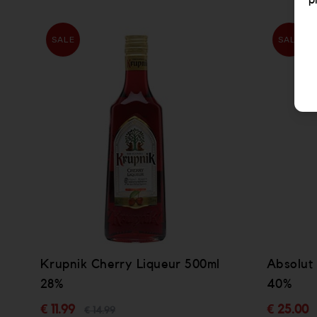
p
SALE
SALE
Krupnik Cherry Liqueur 500ml
Absolut
28%
40%
€ 11.99
€ 25.00
€ 14.99