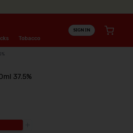
SIGN IN
cks
Tobacco
.5%
0ml 37.5%
Increase the quantity to be added