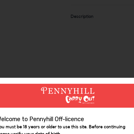
Description
Similar Items
elcome to Pennyhill Off-licence
ou must be 18 years or older to use this site. Before continuing