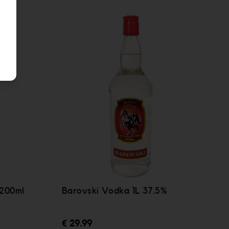
 200ml
Barovski Vodka 1L 37.5%
€ 29.99