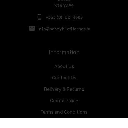
K78 Y6P9
+353 (0)1 621 4588
info@pennyhillofflicence.ie
Information
About Us
Contact Us
Delivery & Returns
Cookie Policy
Terms and Conditions
Data Privacy Statement