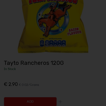
Tayto Rancheros 120G
In Stock
€ 2.90
€ 0.02/Grams
ADD