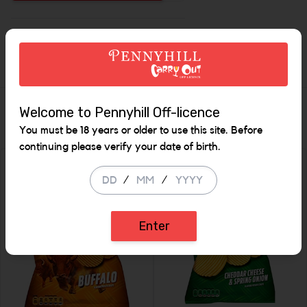
Increase the quantity to be
Description
Similar Items
Welcome to Pennyhill Off-licence
You must be 18 years or older to use this site. Before
continuing please verify your date of birth.
/
/
Enter