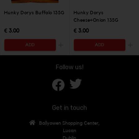
Hunky Dorys Buffalo 135G
Hunky Dorys
Cheese+Onion 135G
€ 3.00
€ 3.00
ADD
ADD
Increase the quantity to be added
Incr
Follow us!
Get in touch
Ballyowen Shopping Center,
Lucan
Dublin