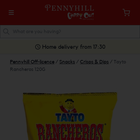
Home delivery from 17:30
Pennyhill Off-licence
/
Snacks
/
Crisps & Dips
/
Tayto
Rancheros 120G