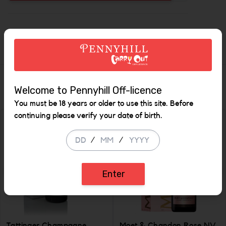
Increase the
Description
Similar Items
Welcome to Pennyhill Off-licence
You must be 18 years or older to use this site. Before
continuing please verify your date of birth.
/
/
Enter
Tattinger Champagne
Moet & Chandon Rose NV