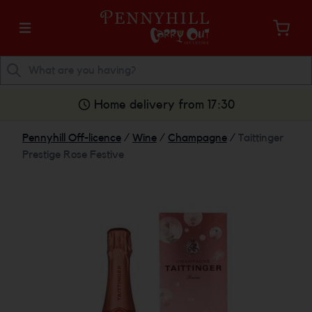
Home delivery from 17:30
Pennyhill Off-licence
/
Wine
/
Champagne
/
Taittinger
Prestige Rose Festive