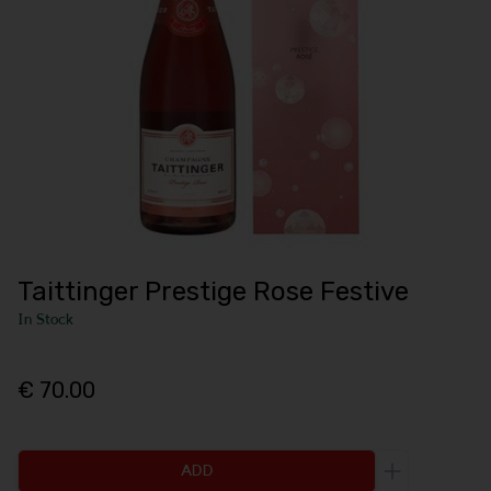
Taittinger Prestige Rose Festive
In Stock
€ 70.00
ADD