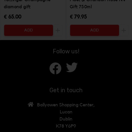
diamond gift
Gift 750ml
€ 65.00
€ 79.95
ADD
ADD
Increase the quantity to be added
Incr
Follow us!
Get in touch
Ballyowen Shopping Center,
Lucan
Dublin
K78 Y6P9