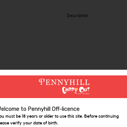
Description
elcome to Pennyhill Off-licence
Similar Items
ou must be 18 years or older to use this site. Before continuing
lease verify your date of birth.