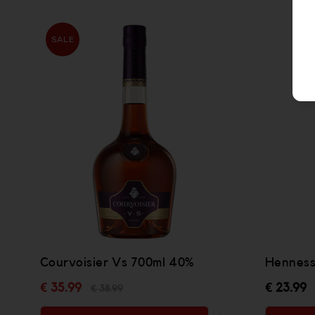
SALE
Courvoisier Vs 700ml 40%
Henness
€ 35.99
€ 23.99
€ 38.99