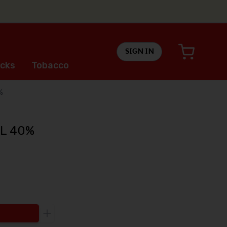
SIGN IN
cks
Tobacco
%
1L 40%
Increase the quantity to be added