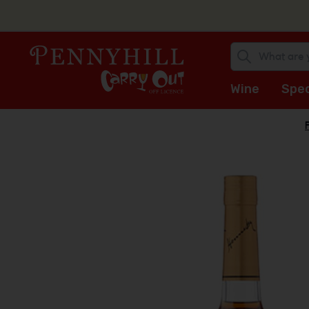
Wine
Spec