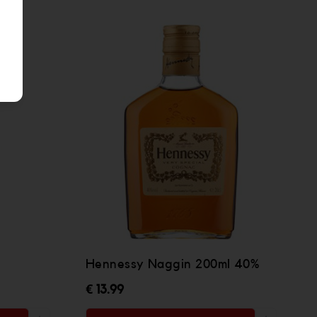
Hennessy Naggin 200ml 40%
€ 13.99