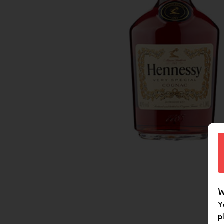
W
Y
p