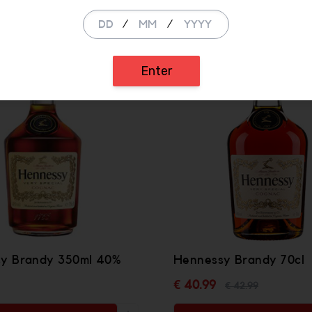
/
/
SALE
Enter
y Brandy 350ml 40%
Hennessy Brandy 70cl
€ 40.99
€ 42.99