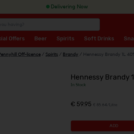
Delivering Now
ial Offers
Beer
Spirits
Soft Drinks
Sna
Pennyhill Off-licence
/
Spirits
/
Brandy
/
Hennessy Brandy 1L 40
Hennessy Brandy 
In Stock
€ 59.95
€ 85.64/Litre
ADD