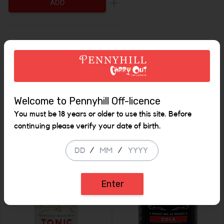
ADD
Increase the quantity to be add
Description
Similar Items
Welcome to Pennyhill Off-licence
You must be 18 years or older to use this site. Before
continuing please verify your date of birth.
/
/
Enter