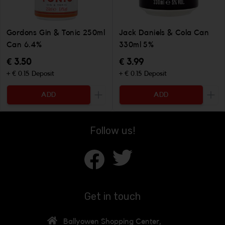
Gordons Gin & Tonic 250ml
Jack Daniels & Cola Can
Can 6.4%
330ml 5%
€ 3.50
€ 3.99
+ € 0.15 Deposit
+ € 0.15 Deposit
ADD
ADD
Increase the quantity to be added
Incr
Follow us!
Get in touch
Ballyowen Shopping Center,