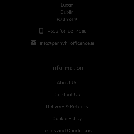
Lucan
Dublin
K78 Y6P9
+353 (0)1 621 4588
info@pennyhillofflicence.ie
Information
About Us
Contact Us
Delivery & Returns
Cookie Policy
Terms and Conditions