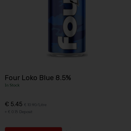
Four Loko Blue 8.5%
In Stock
€ 5.45
€ 10.90/Litre
+ € 0.15 Deposit