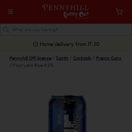
Home delivery from 17:30
Pennyhill Off-licence
/
Spirits
/
Cocktails
/
Premix Cans
/
Four Loko Blue 8.5%