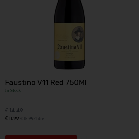
Faustino V11 Red 750Ml
In Stock
€ 14.49
€ 11.99
€ 15.99/Litre