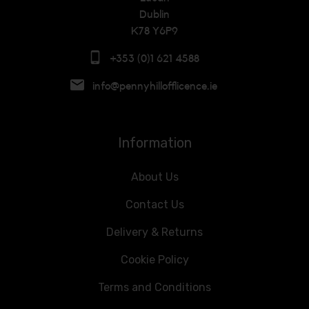
Dublin
K78 Y6P9
+353 (0)1 621 4588
info@pennyhillofflicence.ie
Information
About Us
Contact Us
Delivery & Returns
Cookie Policy
Terms and Conditions