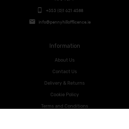
+353 (0)1 621 4588
info@pennyhillofflicence.ie
Information
About Us
Contact Us
Delivery & Returns
Cookie Policy
Terms and Conditions
Data Privacy Statement