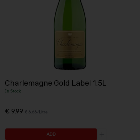
Charlemagne Gold Label 1.5L
In Stock
€ 9.99
€ 6.66/Litre
ADD