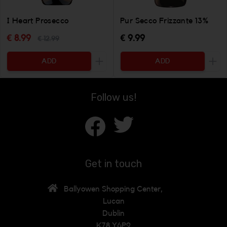
I Heart Prosecco
Pur Secco Frizzante 13%
€ 8.99
€ 9.99
€ 12.99
ADD
ADD
Increase the quantity to be added
Incr
Follow us!
Get in touch
Ballyowen Shopping Center,
Lucan
Dublin
K78 Y6P9