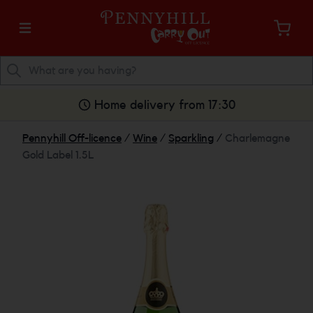
Home delivery from 17:30
Pennyhill Off-licence
/
Wine
/
Sparkling
/
Charlemagne
Gold Label 1.5L