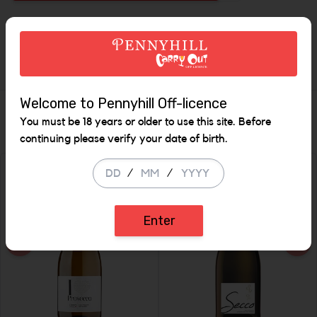
Increase the quan
Description
Welcome to Pennyhill Off-licence
Similar Items
You must be 18 years or older to use this site. Before
continuing please verify your date of birth.
/
/
SALE
Enter