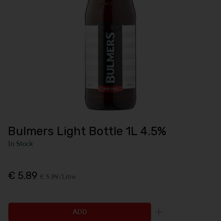
Bulmers Light Bottle 1L 4.5%
In Stock
€ 5.89
€ 5.89/Litre
ADD