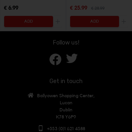
€ 6.99
€ 25.99
€ 28.99
ADD
ADD
Increase the quantity to be added
Incr
Follow us!
Get in touch
Ballyowen Shopping Center,
Lucan
Dublin
K78 Y6P9
+353 (0)1 621 4588