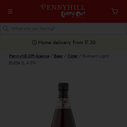
Home delivery from 17:30
Pennyhill Off-licence
/
Beer
/
Cider
/
Bulmers Light
Bottle 1L 4.5%