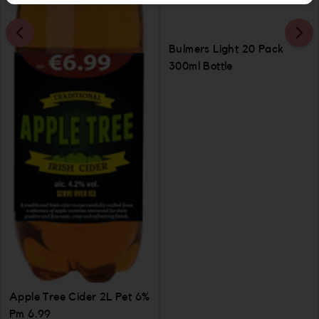
Bulmers Light 20 Pack
300ml Bottle
Apple Tree Cider 2L Pet 6%
Pm 6.99