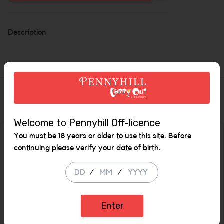
Increase the quan
Description
Similar Items
Welcome to Pennyhill Off-licence
You must be 18 years or older to use this site. Before
SALE
continuing please verify your date of birth.
/
/
Enter