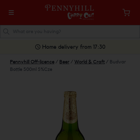
Home delivery from 17:30
Pennyhill Off-licence
/
Beer
/
World & Craft
/
Budvar
Bottle 500ml 5%Cze