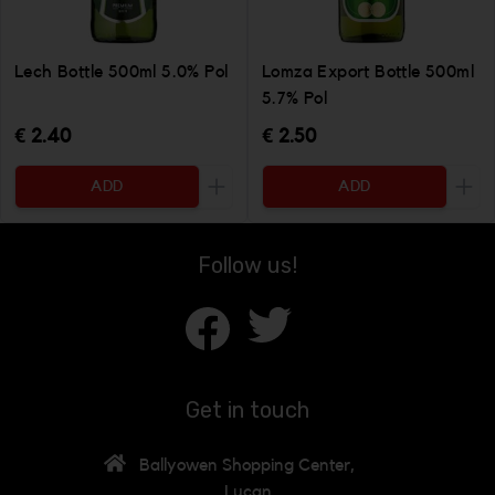
Lech Bottle 500ml 5.0% Pol
Lomza Export Bottle 500ml
5.7% Pol
€ 2.40
€ 2.50
ADD
ADD
Increase the quantity to be added
Incr
Follow us!
Get in touch
Ballyowen Shopping Center,
Lucan