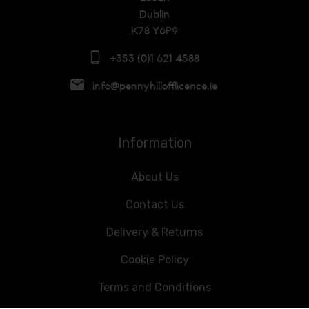
Dublin
K78 Y6P9
+353 (0)1 621 4588
info@pennyhillofflicence.ie
Information
About Us
Contact Us
Delivery & Returns
Cookie Policy
Terms and Conditions