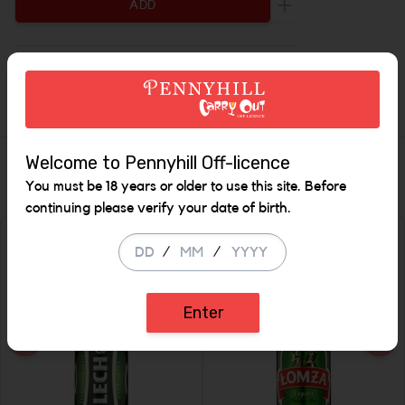
ADD
Increase the quant
Description
Welcome to Pennyhill Off-licence
Similar Items
You must be 18 years or older to use this site. Before
continuing please verify your date of birth.
/
/
Enter