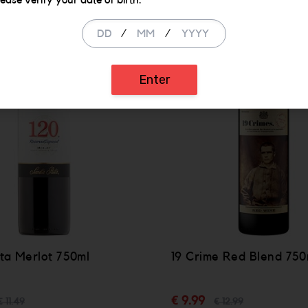
lease verify your date of birth.
/
/
SALE
Enter
ta Merlot 750ml
19 Crime Red Blend 750
€ 9.99
€ 11.49
€ 12.99