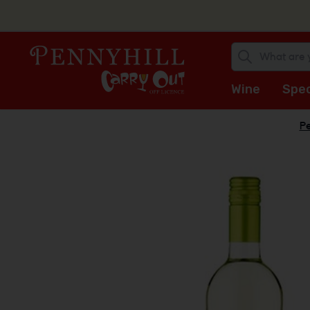
Wine
Spec
Pe