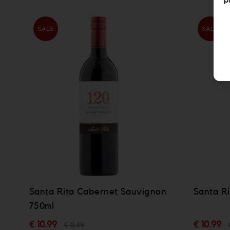
p
SALE
SALE
Santa Rita Cabernet Sauvignon
Santa Ri
750ml
€ 10.99
€ 10.99
€ 11.49