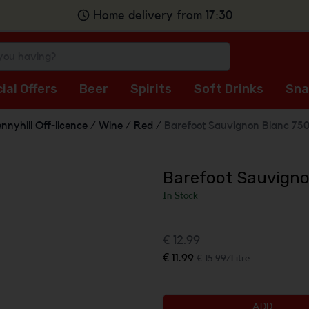
Home delivery from 17:30
ial Offers
Beer
Spirits
Soft Drinks
Sna
nnyhill Off-licence
/
Wine
/
Red
/
Barefoot Sauvignon Blanc 75
Barefoot Sauvigno
In Stock
€ 12.99
€ 11.99
€ 15.99/Litre
ADD