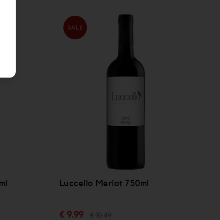
SALE
ml
Luccello Merlot 750ml
€ 9.99
€ 10.49