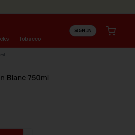
SIGN IN
cks
Tobacco
0ml
n Blanc 750ml