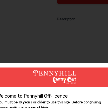
Description
Similar Items
elcome to Pennyhill Off-licence
ou must be 18 years or older to use this site. Before continuing