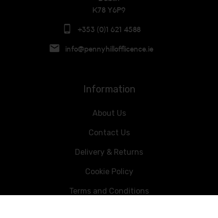
K78 Y6P9
+353 (0)1 621 4588
info@pennyhillofflicence.ie
Information
About Us
Contact Us
Delivery & Returns
Cookie Policy
Terms and Conditions
Data Privacy Statement