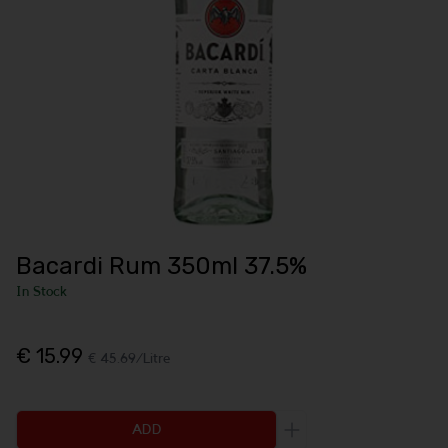
Bacardi Rum 350ml 37.5%
In Stock
€ 15.99
€ 45.69/Litre
ADD