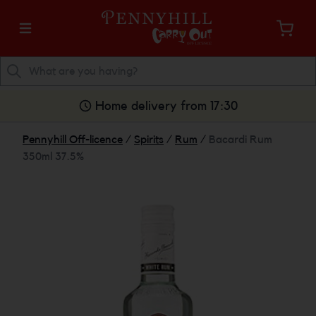
Home delivery from 17:30
Pennyhill Off-licence
/
Spirits
/
Rum
/
Bacardi Rum
350ml 37.5%