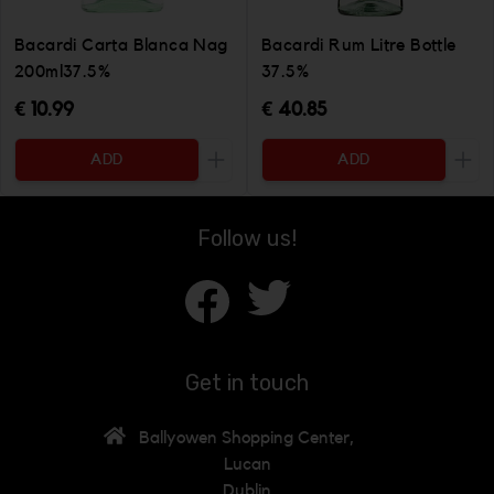
Bacardi Carta Blanca Nag
Bacardi Rum Litre Bottle
200ml37.5%
37.5%
€ 10.99
€ 40.85
ADD
ADD
Increase the quantity to be added
Incr
Follow us!
Get in touch
Ballyowen Shopping Center,
Lucan
Dublin