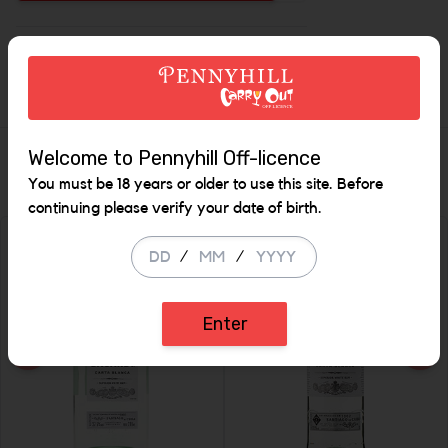
Increase the quantity 
Description
Welcome to Pennyhill Off-licence
Similar Items
You must be 18 years or older to use this site. Before
continuing please verify your date of birth.
/
/
Enter